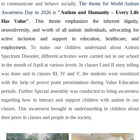
to communicate and behave socially.
The theme for World Autism
Awareness Day in 2026 is
"Autism and Humanity – Every Life
Has Value"
. This theme emphasizes the inherent dignity,
neurodiversity, and worth of all autistic individuals, advocating for
active inclusion and support in education, healthcare, and
employment.
To make our children understand about Autism
Spectrum Disorder, different activities were carried out in our school
in the month of April at various levels. In classes I and II story telling
was done and in classes III, IV and V, the students were sensitized
with the help of power point presentations during Value Education
periods. Further Special assembly was conducted to bring awareness
regarding how to interact and support children with autism in our
classes. This awareness brought in understanding in children about
their peers in classes and people in the society.