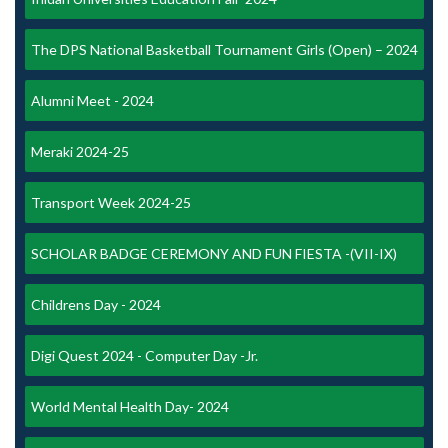
The DPS National Basketball Tournament Girls (Open) – 2024
Alumni Meet - 2024
Meraki 2024-25
Transport Week 2024-25
SCHOLAR BADGE CEREMONY AND FUN FIESTA -(VII-IX)
Childrens Day - 2024
Digi Quest 2024 - Computer Day -Jr.
World Mental Health Day- 2024