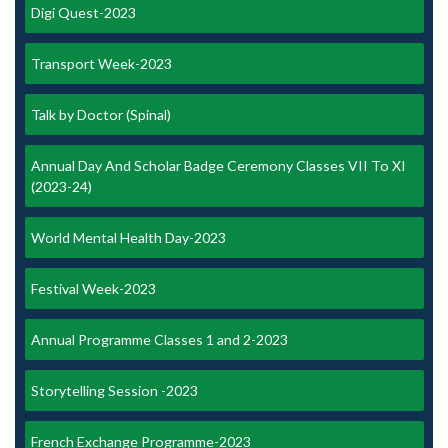
Digi Quest-2023
Transport Week-2023
Talk by Doctor (Spinal)
Annual Day And Scholar Badge Ceremony Classes VII To XI
(2023-24)
World Mental Health Day-2023
Festival Week-2023
Annual Programme Classes 1 and 2-2023
Storytelling Session -2023
French Exchange Programme-2023