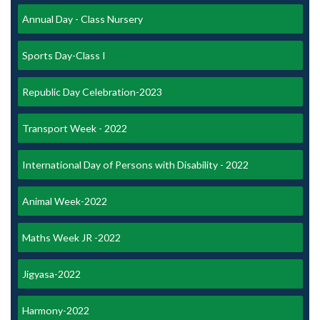
Annual Day - Class Nursery
Sports Day-Class I
Republic Day Celebration-2023
Transport Week - 2022
International Day of Persons with Disability - 2022
Animal Week-2022
Maths Week JR -2022
Jigyasa-2022
Harmony-2022