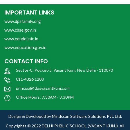
IMPORTANT LINKS
www.dpsfamily.org
www.cbse.gov.in
www.edudel.nic.in
www.education.gov.in
CONTACT INFO
Sector-C, Pocket-5, Vasant Kunj, New Delhi - 110070
011-4326 1200
principal@dpsvasantkunj.com
Office Hours: 7:30AM - 3:30PM
Design & Developed by
Mindscan Software Solutions Pvt. Ltd.
Copyrights © 2022
DELHI PUBLIC SCHOOL (VASANT KUNJ).
All