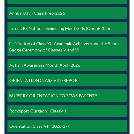
Annual Day - Class Prep-2026
Inter DPS National Swimming Meet Girls (Open)-2026
Felicitation of Class XII Academic Achievers and the Scholar
Badge Ceremony of Classes V and VI
Autism Awareness Month April- 2026
ORIENTATION CLASS VIII -REPORT
NURSERY ORIENTATION FOR EWS PARENTS
Rocksport Gurgaon - ClassVIII
Orientation Class VII (2026-27)