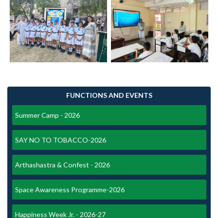
FUNCTIONS AND EVENTS
Summer Camp - 2026
SAY NO TO TOBACCO-2026
Arthashastra & Confest - 2026
Space Awareness Programme-2026
Happiness Week Jr. - 2026-27