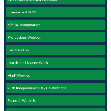
Science Fest 2022
MP Hall Inauguration
Professions Week-Jr.
Teachers Day
Health and Hygiene Week
Hindi Week-Jr.
75th Independence Day Celebrations
Patriotic Week-Jr.