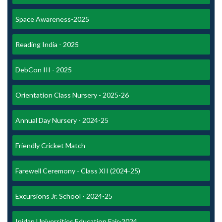
Space Awareness-2025
Reading India - 2025
DebCon III - 2025
Orientation Class Nursery - 2025-26
Annual Day Nursery - 2024-25
Friendly Cricket Match
Farewell Ceremony - Class XII (2024-25)
Excursions Jr. School - 2024-25
Inidan Universities Education Fair-2024