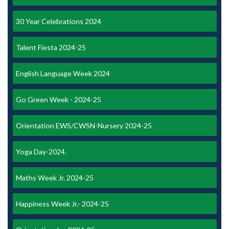
30 Year Celebrations 2024
Talent Fiesta 2024-25
English Language Week 2024
Go Green Week - 2024-25
Orientation EWS/CWSN-Nursery 2024-25
Yoga Day-2024.
Maths Week Jr. 2024-25
Happiness Week Jr.- 2024-25