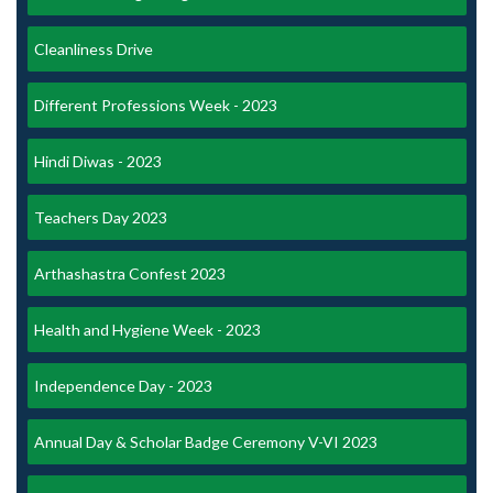
Cleanliness Drive
Different Professions Week - 2023
Hindi Diwas - 2023
Teachers Day 2023
Arthashastra Confest 2023
Health and Hygiene Week - 2023
Independence Day - 2023
Annual Day & Scholar Badge Ceremony V-VI 2023