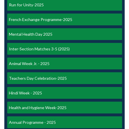
Run for Unity-2025
French Exchange Programme-2025
Mental Health Day 2025
Inter-Section Matches 3-5 (2025)
Animal Week Jr. - 2025
Teachers Day Celebration-2025
Hindi Week - 2025
Health and Hygiene Week-2025
Annual Programme - 2025