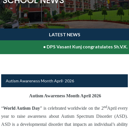
SCHOOL NEWS
LATEST NEWS
•
DPS Vasant Kunj congratulates Sh.V.K. Sh
Autism Awareness Month April- 2026
Autism Awareness Month April 2026
nd
“
World Autism Day
” is celebrated worldwide on the 2
April every
year to raise awareness about Autism Spectrum Disorder (ASD).
ASD is a developmental disorder that impacts an individual’s ability