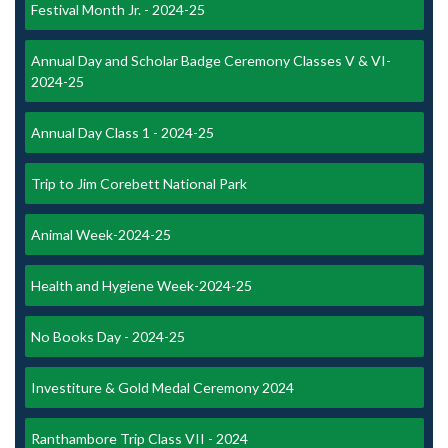
Festival Month Jr. - 2024-25
Annual Day and Scholar Badge Ceremony Classes V & VI-
2024-25
Annual Day Class 1 - 2024-25
Trip to Jim Corebett National Park
Animal Week-2024-25
Health and Hygiene Week-2024-25
No Books Day - 2024-25
Investiture & Gold Medal Ceremony 2024
Ranthambore Trip Class VII - 2024