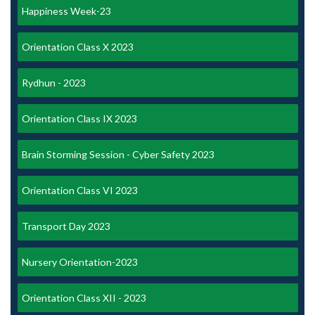
Happiness Week-23
Orientation Class X 2023
Rydhun - 2023
Orientation Class IX 2023
Brain Storming Session - Cyber Safety 2023
Orientation Class VI 2023
Transport Day 2023
Nursery Orientation-2023
Orientation Class XII - 2023