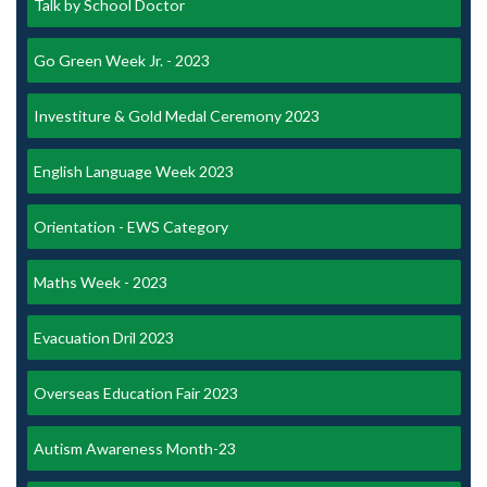
Talk by School Doctor
Go Green Week Jr. - 2023
Investiture & Gold Medal Ceremony 2023
English Language Week 2023
Orientation - EWS Category
Maths Week - 2023
Evacuation Dril 2023
Overseas Education Fair 2023
Autism Awareness Month-23