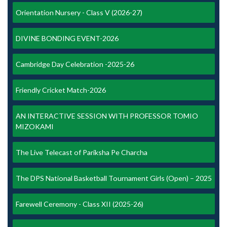
Orientation Nursery - Class V (2026-27)
DIVINE BONDING EVENT-2026
Cambridge Day Celebration -2025-26
Friendly Cricket Match-2026
AN INTERACTIVE SESSION WITH PROFESSOR TOMIO
MIZOKAMI
The Live Telecast of Pariksha Pe Charcha
The DPS National Basketball Tournament Girls (Open) – 2025
Farewell Ceremony - Class XII (2025-26)