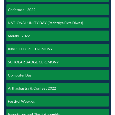
Christmas - 2022
NATIONAL UNITY DAY (Rashtriya Ekta Diwas)
Meraki - 2022
INVESTITURE CEREMONY
SCHOLAR BADGE CEREMONY
Computer Day
Arthashastra & Confest 2022
Festival Week-Jr.
Investiture and Diwali Assembly