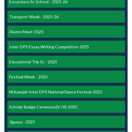
Excursions Sr. School - 2025-26
Transport Week - 2025-26
Alumni Meet-2025
Inter-DPS Essay Writing Competiton-2025
Educational Trip Sr. - 2025
Festival Week - 2025
Nrityanjali-Inter DPS National Dance Festival-2025
Scholar Badge Ceremony(V-IX)-2025
Jigyasa - 2025