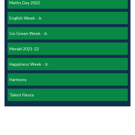
Maths Day 2022
English Week - Jr.
Go Green Week - Jr.
Meraki 2021-22
Happiness Week - Jr.
Harmony
Talent Fiesta