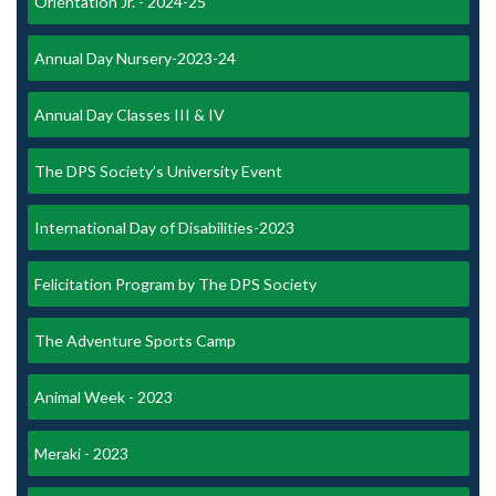
Orientation Jr. - 2024-25
Annual Day Nursery-2023-24
Annual Day Classes III & IV
The DPS Society’s University Event
International Day of Disabilities-2023
Felicitation Program by The DPS Society
The Adventure Sports Camp
Animal Week - 2023
Meraki - 2023