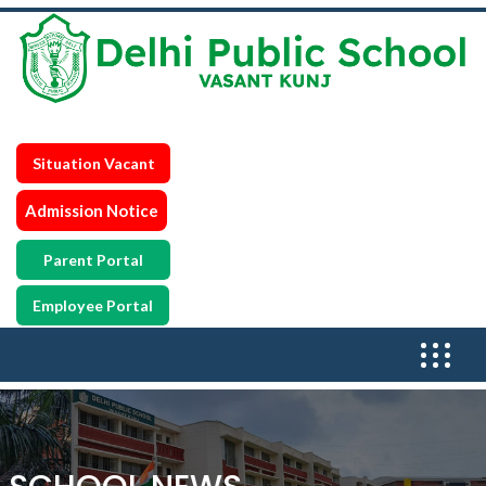
Situation Vacant
Admission Notice
Parent Portal
Employee Portal