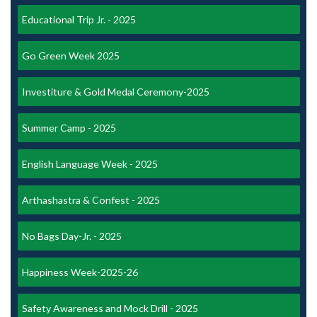
Educational Trip Jr. - 2025
Go Green Week 2025
Investiture & Gold Medal Ceremony-2025
Summer Camp - 2025
English Language Week - 2025
Arthashastra & Confest - 2025
No Bags Day-Jr. - 2025
Happiness Week-2025-26
Safety Awareness and Mock Drill - 2025