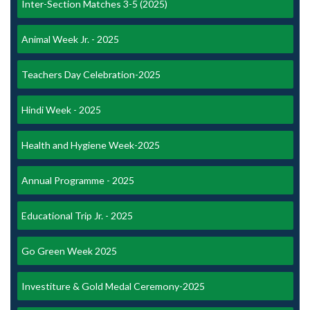
Inter-Section Matches 3-5 (2025)
Animal Week Jr. - 2025
Teachers Day Celebration-2025
Hindi Week - 2025
Health and Hygiene Week-2025
Annual Programme - 2025
Educational Trip Jr. - 2025
Go Green Week 2025
Investiture & Gold Medal Ceremony-2025