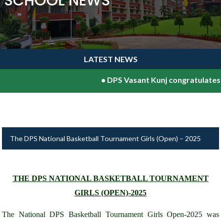
SCHOOL NEWS
LATEST NEWS
•
DPS Vasant Kunj congratulates Sh.V
The DPS National Basketball Tournament Girls (Open) – 2025
THE DPS NATIONAL BASKETBALL TOURNAMENT
GIRLS (OPEN)-2025
The National DPS Basketball Tournament Girls Open-2025 was