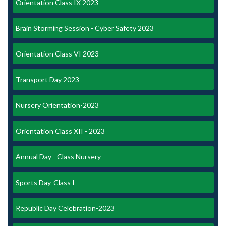
Orientation Class IX 2023
Brain Storming Session - Cyber Safety 2023
Orientation Class VI 2023
Transport Day 2023
Nursery Orientation-2023
Orientation Class XII - 2023
Annual Day - Class Nursery
Sports Day-Class I
Republic Day Celebration-2023