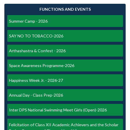
FUNCTIONS AND EVENTS
Summer Camp - 2026
SAY NO TO TOBACCO-2026
Arthashastra & Confest - 2026
Space Awareness Programme-2026
Happiness Week Jr. - 2026-27
Annual Day - Class Prep-2026
Inter DPS National Swimming Meet Girls (Open)-2026
Felicitation of Class XII Academic Achievers and the Scholar