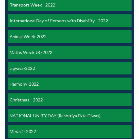
Transport Week - 2022
International Day of Persons with Disability - 2022
Animal Week-2022
Maths Week JR -2022
Jigyasa-2022
Harmony-2022
Christmas - 2022
NATIONAL UNITY DAY (Rashtriya Ekta Diwas)
Meraki - 2022