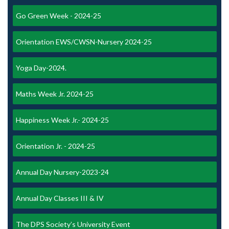
Go Green Week - 2024-25
Orientation EWS/CWSN-Nursery 2024-25
Yoga Day-2024.
Maths Week Jr. 2024-25
Happiness Week Jr.- 2024-25
Orientation Jr. - 2024-25
Annual Day Nursery-2023-24
Annual Day Classes III & IV
The DPS Society’s University Event