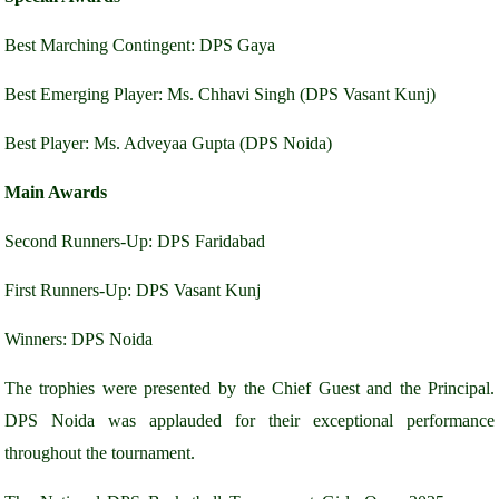
Best Marching Contingent: DPS Gaya
Best Emerging Player: Ms. Chhavi Singh (DPS Vasant Kunj)
Best Player: Ms. Adveyaa Gupta (DPS Noida)
Main Awards
Second Runners-Up: DPS Faridabad
First Runners-Up: DPS Vasant Kunj
Winners: DPS Noida
The trophies were presented by the Chief Guest and the Principal.
DPS Noida was applauded for their exceptional performance
throughout the tournament.