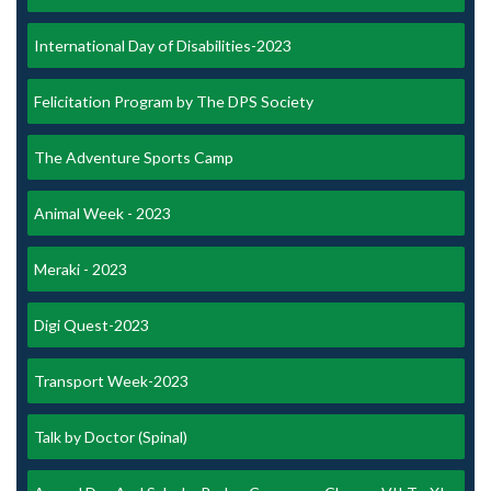
International Day of Disabilities-2023
Felicitation Program by The DPS Society
The Adventure Sports Camp
Animal Week - 2023
Meraki - 2023
Digi Quest-2023
Transport Week-2023
Talk by Doctor (Spinal)