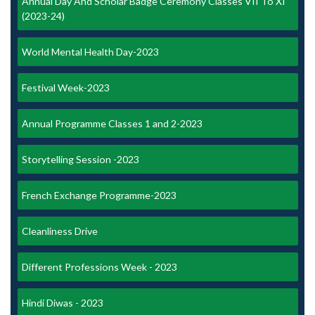
Annual Day And Scholar Badge Ceremony Classes VII To XI
(2023-24)
World Mental Health Day-2023
Festival Week-2023
Annual Programme Classes 1 and 2-2023
Storytelling Session -2023
French Exchange Programme-2023
Cleanliness Drive
Different Professions Week - 2023
Hindi Diwas - 2023