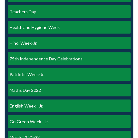
Teachers Day
Health and Hygiene Week
Hindi Week-Jr.
75th Independence Day Celebrations
Patriotic Week-Jr.
Maths Day 2022
English Week - Jr.
Go Green Week - Jr.
Meraki 2021-22