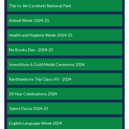
Trip to Jim Corebett National Park
Animal Week-2024-25
Health and Hygiene Week-2024-25
No Books Day - 2024-25
Investiture & Gold Medal Ceremony 2024
Ranthambore Trip Class VII - 2024
30 Year Celebrations 2024
Talent Fiesta 2024-25
English Language Week 2024