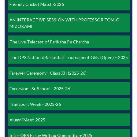
Friendly Cricket Match-2026
AN INTERACTIVE SESSION WITH PROFESSOR TOMIO
MIZOKAMI
The Live Telecast of Pariksha Pe Charcha
The DPS National Basketball Tournament Girls (Open) – 2025
Farewell Ceremony - Class XII (2025-26)
Excursions Sr. School - 2025-26
Transport Week - 2025-26
Alumni Meet-2025
Inter-DPS Essay Writing Competiton-2025