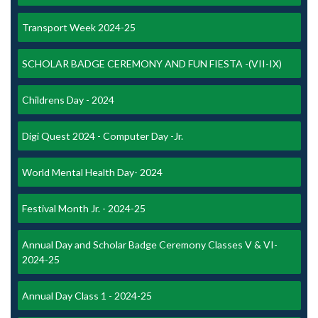
Transport Week 2024-25
SCHOLAR BADGE CEREMONY AND FUN FIESTA -(VII-IX)
Childrens Day - 2024
Digi Quest 2024 - Computer Day -Jr.
World Mental Health Day- 2024
Festival Month Jr. - 2024-25
Annual Day and Scholar Badge Ceremony Classes V & VI-
2024-25
Annual Day Class 1 - 2024-25