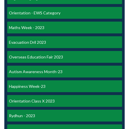
Orientation - EWS Category
Maths Week - 2023
Evacuation Dril 2023
Overseas Education Fair 2023
Autism Awareness Month-23
Happiness Week-23
Orientation Class X 2023
Rydhun - 2023