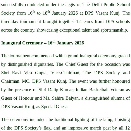
successfully conducted under the aegis of The Delhi Public School
th
th
Society from 16
to 18
January 2026 at DPS Vasant Kunj. The
three-day tournament brought together 12 teams from DPS schools
across the country, showcasing exceptional talent and sportsmanship.
th
Inaugural Ceremony – 16
January 2026
The tournament commenced with a grand inaugural ceremony graced
by distinguished dignitaries. The Chief Guest for the occasion was
Shri Ravi Vira Gupta, Vice-Chairman, The DPS Society and
Chairman, MC, DPS Vasant Kunj. The event was further honoured
by the presence of Shri Dalip Kumar, Indian Basketball Veteran as
Guest of Honour and Ms. Sahira Balyan, a distinguished alumna of
DPS Vasant Kunj, as Special Guest.
The ceremony included the traditional lighting of the lamp, hoisting
of the DPS Society’s flag, and an impressive march past by all 12