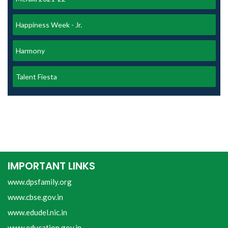
Happiness Week - Jr.
Harmony
Talent Fiesta
IMPORTANT LINKS
www.dpsfamily.org
www.cbse.gov.in
www.edudel.nic.in
www.education.gov.in