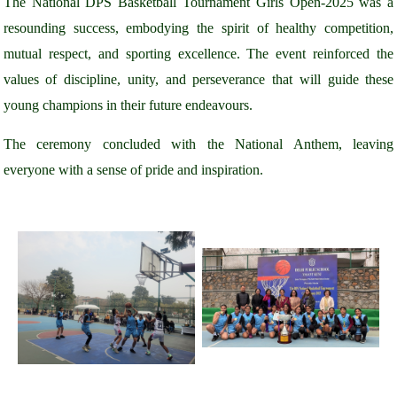
The National DPS Basketball Tournament Girls Open-2025 was a
resounding success, embodying the spirit of healthy competition,
mutual respect, and sporting excellence. The event reinforced the
values of discipline, unity, and perseverance that will guide these
young champions in their future endeavours.
The ceremony concluded with the National Anthem, leaving
everyone with a sense of pride and inspiration.