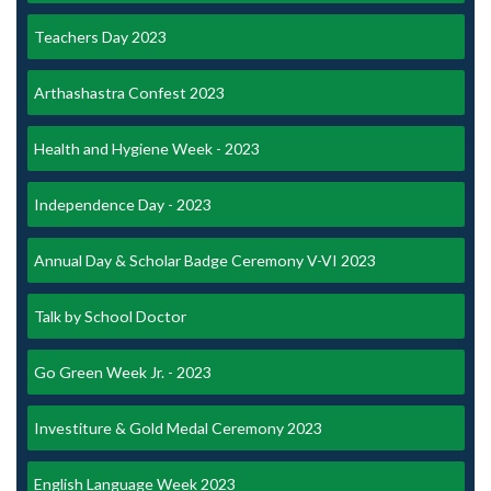
Teachers Day 2023
Arthashastra Confest 2023
Health and Hygiene Week - 2023
Independence Day - 2023
Annual Day & Scholar Badge Ceremony V-VI 2023
Talk by School Doctor
Go Green Week Jr. - 2023
Investiture & Gold Medal Ceremony 2023
English Language Week 2023