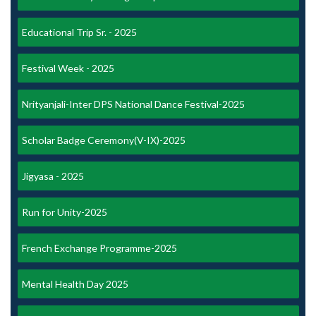
Educational Trip Sr. - 2025
Festival Week - 2025
Nrityanjali-Inter DPS National Dance Festival-2025
Scholar Badge Ceremony(V-IX)-2025
Jigyasa - 2025
Run for Unity-2025
French Exchange Programme-2025
Mental Health Day 2025