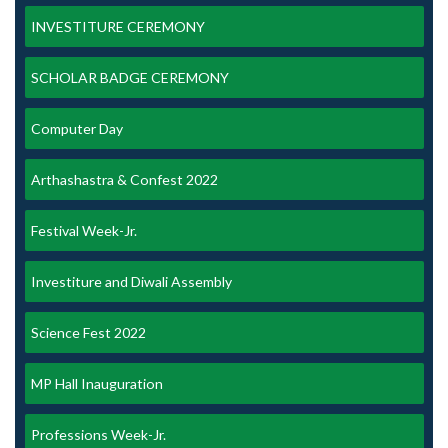
INVESTITURE CEREMONY
SCHOLAR BADGE CEREMONY
Computer Day
Arthashastra & Confest 2022
Festival Week-Jr.
Investiture and Diwali Assembly
Science Fest 2022
MP Hall Inauguration
Professions Week-Jr.