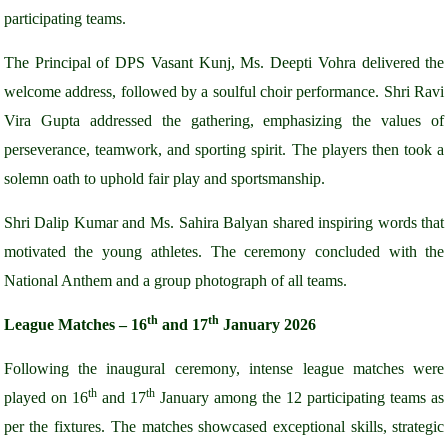
participating teams.
The Principal of DPS Vasant Kunj, Ms. Deepti Vohra delivered the
welcome address, followed by a soulful choir performance. Shri Ravi
Vira Gupta addressed the gathering, emphasizing the values of
perseverance, teamwork, and sporting spirit. The players then took a
solemn oath to uphold fair play and sportsmanship.
Shri Dalip Kumar and Ms. Sahira Balyan shared inspiring words that
motivated the young athletes. The ceremony concluded with the
National Anthem and a group photograph of all teams.
th
th
League Matches – 16
and 17
January 2026
Following the inaugural ceremony, intense league matches were
th
th
played on 16
and 17
January among the 12 participating teams as
per the fixtures. The matches showcased exceptional skills, strategic