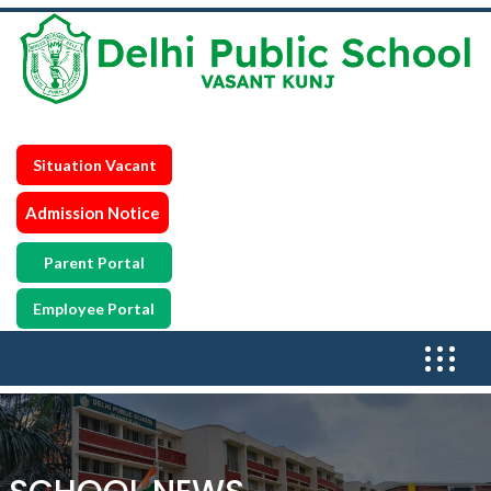
Situation Vacant
Admission Notice
Parent Portal
Employee Portal