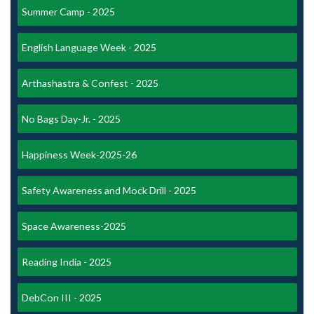
Summer Camp - 2025
English Language Week - 2025
Arthashastra & Confest - 2025
No Bags Day-Jr. - 2025
Happiness Week-2025-26
Safety Awareness and Mock Drill - 2025
Space Awareness-2025
Reading India - 2025
DebCon III - 2025