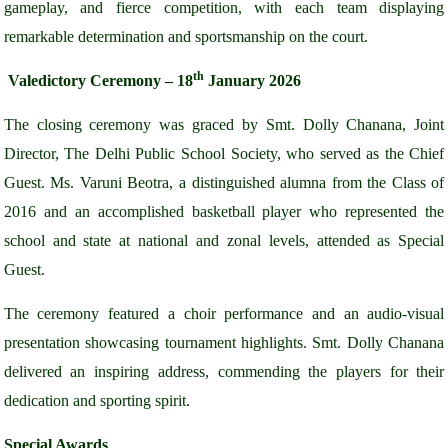
gameplay, and fierce competition, with each team displaying
remarkable determination and sportsmanship on the court.
th
Valedictory Ceremony – 18
January 2026
The closing ceremony was graced by Smt. Dolly Chanana, Joint
Director, The Delhi Public School Society, who served as the Chief
Guest. Ms. Varuni Beotra, a distinguished alumna from the Class of
2016 and an accomplished basketball player who represented the
school and state at national and zonal levels, attended as Special
Guest.
The ceremony featured a choir performance and an audio-visual
presentation showcasing tournament highlights. Smt. Dolly Chanana
delivered an inspiring address, commending the players for their
dedication and sporting spirit.
Special Awards