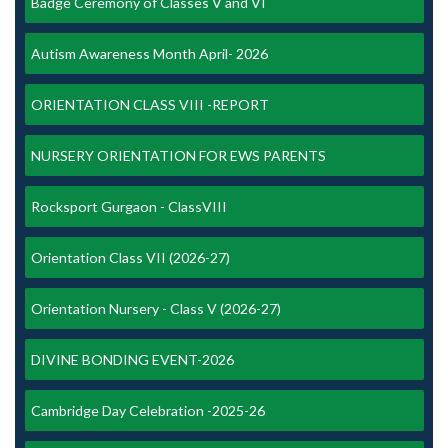
Badge Ceremony of Classes V and VI
Autism Awareness Month April- 2026
ORIENTATION CLASS VIII -REPORT
NURSERY ORIENTATION FOR EWS PARENTS
Rocksport Gurgaon - ClassVIII
Orientation Class VII (2026-27)
Orientation Nursery - Class V (2026-27)
DIVINE BONDING EVENT-2026
Cambridge Day Celebration -2025-26