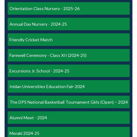
Orientation Class Nursery - 2025-26
Annual Day Nursery - 2024-25
Friendly Cricket Match
Farewell Ceremony - Class XII (2024-25)
Excursions Jr. School - 2024-25
Inidan Universities Education Fair-2024
The DPS National Basketball Tournament Girls (Open) – 2024
Alumni Meet - 2024
Meraki 2024-25