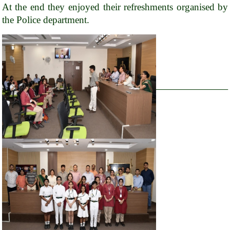
At the end they enjoyed their refreshments organised by
the Police department.