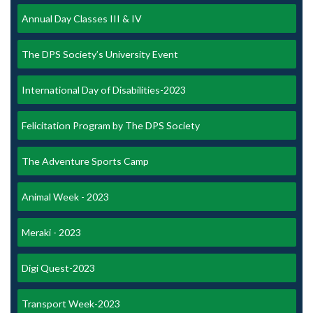
Annual Day Classes III & IV
The DPS Society’s University Event
International Day of Disabilities-2023
Felicitation Program by The DPS Society
The Adventure Sports Camp
Animal Week - 2023
Meraki - 2023
Digi Quest-2023
Transport Week-2023