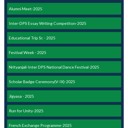
Alumni Meet-2025
Inter-DPS Essay Writing Competiton-2025
Educational Trip Sr. - 2025
Festival Week - 2025
Nrityanjali-Inter DPS National Dance Festival-2025
Scholar Badge Ceremony(V-IX)-2025
Jigyasa - 2025
Run for Unity-2025
French Exchange Programme-2025