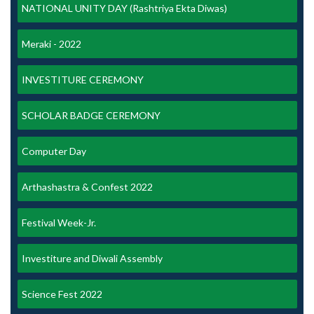
NATIONAL UNITY DAY (Rashtriya Ekta Diwas)
Meraki - 2022
INVESTITURE CEREMONY
SCHOLAR BADGE CEREMONY
Computer Day
Arthashastra & Confest 2022
Festival Week-Jr.
Investiture and Diwali Assembly
Science Fest 2022