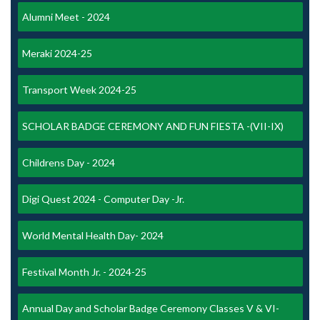
Alumni Meet - 2024
Meraki 2024-25
Transport Week 2024-25
SCHOLAR BADGE CEREMONY AND FUN FIESTA -(VII-IX)
Childrens Day - 2024
Digi Quest 2024 - Computer Day -Jr.
World Mental Health Day- 2024
Festival Month Jr. - 2024-25
Annual Day and Scholar Badge Ceremony Classes V & VI-