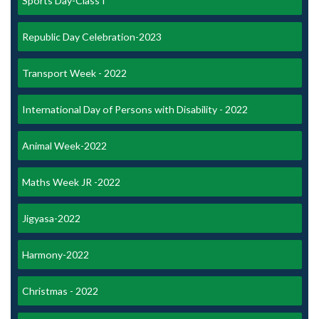
Sports Day-Class I
Republic Day Celebration-2023
Transport Week - 2022
International Day of Persons with Disability - 2022
Animal Week-2022
Maths Week JR -2022
Jigyasa-2022
Harmony-2022
Christmas - 2022