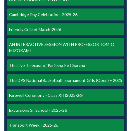
Cambridge Day Celebration -2025-26
Friendly Cricket Match-2026
AN INTERACTIVE SESSION WITH PROFESSOR TOMIO
MIZOKAMI
The Live Telecast of Pariksha Pe Charcha
The DPS National Basketball Tournament Girls (Open) – 2025
Farewell Ceremony - Class XII (2025-26)
Excursions Sr. School - 2025-26
Transport Week - 2025-26