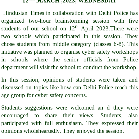
12
MARCH ,2023, WEDNESDAY
Hindustan Times in collaboration with Delhi Police has
organized two-hour brainstorming session with five
th
students of our school on 12
April 2023.There were
two schools which participated in this session. They
chose students from middle category (classes 6-8). This
initiative was planned to organise cyber safety workshops
in schools where the senior officials from Police
department will visit the school to conduct the workshop.
In this session, opinions of students were taken and
discussed on topics like how can Delhi Police reach this
age group for cyber safety concerns.
Students suggestions were welcomed an d they were
encouraged to share their views. Students, also
participated with full enthusiasm. They expressed their
opinions wholeheartedly. They enjoyed the session.