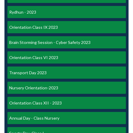
Rydhun - 2023
Orientation Class IX 2023
Brain Storming Session - Cyber Safety 2023
Orientation Class VI 2023
Transport Day 2023
Nursery Orientation-2023
Orientation Class XII - 2023
Annual Day - Class Nursery