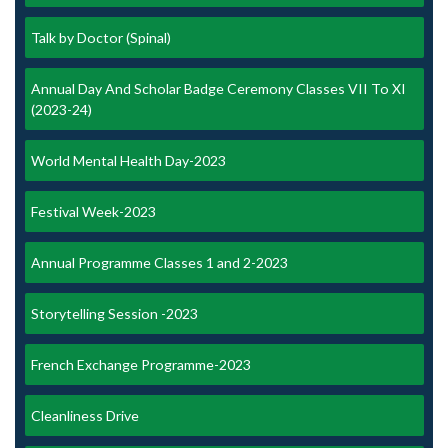
Talk by Doctor (Spinal)
Annual Day And Scholar Badge Ceremony Classes VII To XI
(2023-24)
World Mental Health Day-2023
Festival Week-2023
Annual Programme Classes 1 and 2-2023
Storytelling Session -2023
French Exchange Programme-2023
Cleanliness Drive