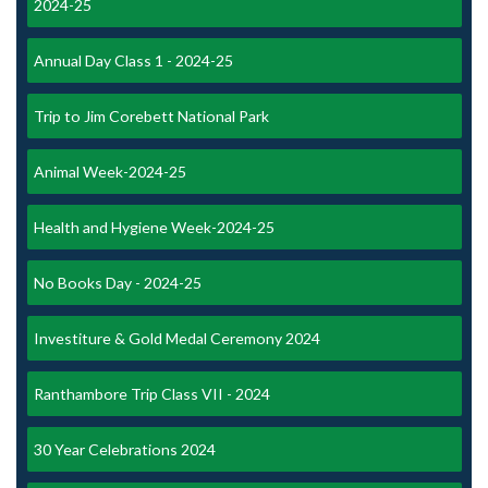
2024-25
Annual Day Class 1 - 2024-25
Trip to Jim Corebett National Park
Animal Week-2024-25
Health and Hygiene Week-2024-25
No Books Day - 2024-25
Investiture & Gold Medal Ceremony 2024
Ranthambore Trip Class VII - 2024
30 Year Celebrations 2024