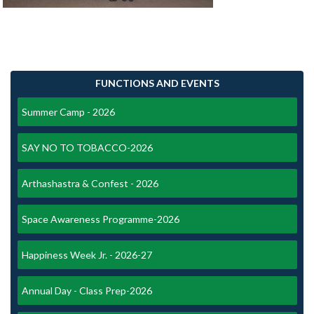
FUNCTIONS AND EVENTS
Summer Camp - 2026
SAY NO TO TOBACCO-2026
Arthashastra & Confest - 2026
Space Awareness Programme-2026
Happiness Week Jr. - 2026-27
Annual Day - Class Prep-2026