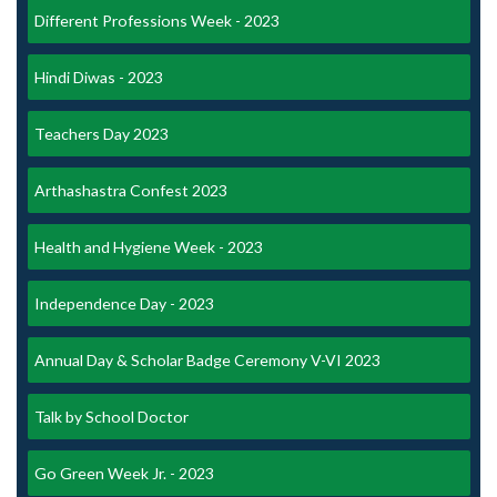
Different Professions Week - 2023
Hindi Diwas - 2023
Teachers Day 2023
Arthashastra Confest 2023
Health and Hygiene Week - 2023
Independence Day - 2023
Annual Day & Scholar Badge Ceremony V-VI 2023
Talk by School Doctor
Go Green Week Jr. - 2023