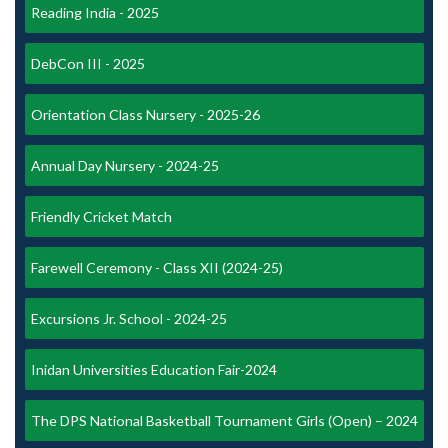
Reading India - 2025
DebCon III - 2025
Orientation Class Nursery - 2025-26
Annual Day Nursery - 2024-25
Friendly Cricket Match
Farewell Ceremony - Class XII (2024-25)
Excursions Jr. School - 2024-25
Inidan Universities Education Fair-2024
The DPS National Basketball Tournament Girls (Open) – 2024