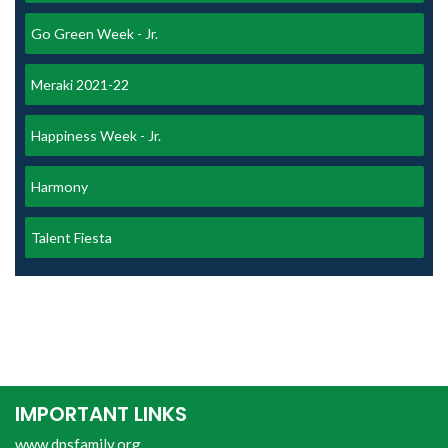
Go Green Week - Jr.
Meraki 2021-22
Happiness Week - Jr.
Harmony
Talent Fiesta
IMPORTANT LINKS
www.dpsfamily.org