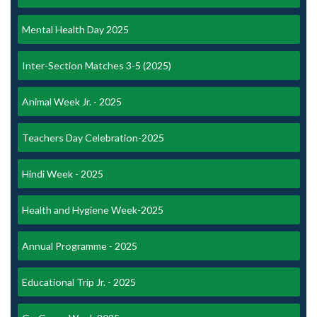
Mental Health Day 2025
Inter-Section Matches 3-5 (2025)
Animal Week Jr. - 2025
Teachers Day Celebration-2025
Hindi Week - 2025
Health and Hygiene Week-2025
Annual Programme - 2025
Educational Trip Jr. - 2025