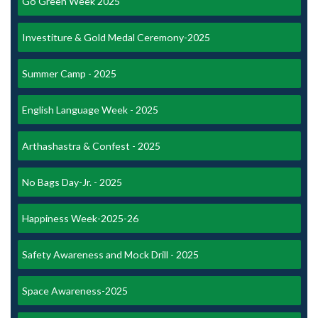
Go Green Week 2025
Investiture & Gold Medal Ceremony-2025
Summer Camp - 2025
English Language Week - 2025
Arthashastra & Confest - 2025
No Bags Day-Jr. - 2025
Happiness Week-2025-26
Safety Awareness and Mock Drill - 2025
Space Awareness-2025