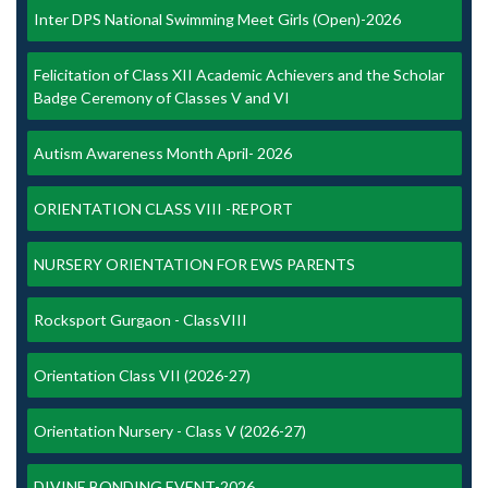
Inter DPS National Swimming Meet Girls (Open)-2026
Felicitation of Class XII Academic Achievers and the Scholar
Badge Ceremony of Classes V and VI
Autism Awareness Month April- 2026
ORIENTATION CLASS VIII -REPORT
NURSERY ORIENTATION FOR EWS PARENTS
Rocksport Gurgaon - ClassVIII
Orientation Class VII (2026-27)
Orientation Nursery - Class V (2026-27)
DIVINE BONDING EVENT-2026