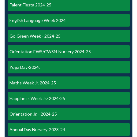
Talent Fiesta 2024-25
English Language Week 2024
Go Green Week - 2024-25
Orientation EWS/CWSN-Nursery 2024-25
Yoga Day-2024.
Maths Week Jr. 2024-25
Happiness Week Jr.- 2024-25
Orientation Jr. - 2024-25
Annual Day Nursery-2023-24