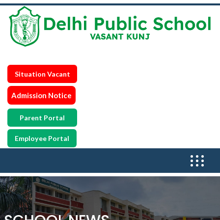
Situation Vacant
Admission Notice
Parent Portal
Employee Portal