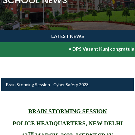
SCHOOL NEWS
LATEST NEWS
•
DPS Vasant Kunj congratulates 
Brain Storming Session - Cyber Safety 2023
BRAIN STORMING SESSION
POLICE HEADQUARTERS, NEW DELHI
TH