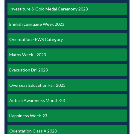
Investiture & Gold Medal Ceremony 2023
English Language Week 2023
Orientation - EWS Category
Maths Week - 2023
Evacuation Dril 2023
Overseas Education Fair 2023
Autism Awareness Month-23
Happiness Week-23
Orientation Class X 2023