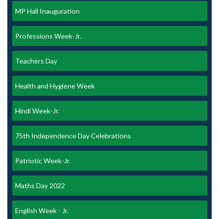
MP Hall Inauguration
Professions Week-Jr.
Teachers Day
Health and Hygiene Week
Hindi Week-Jr.
75th Independence Day Celebrations
Patriotic Week-Jr.
Maths Day 2022
English Week - Jr.