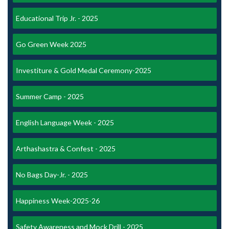
Educational Trip Jr. - 2025
Go Green Week 2025
Investiture & Gold Medal Ceremony-2025
Summer Camp - 2025
English Language Week - 2025
Arthashastra & Confest - 2025
No Bags Day-Jr. - 2025
Happiness Week-2025-26
Safety Awareness and Mock Drill - 2025