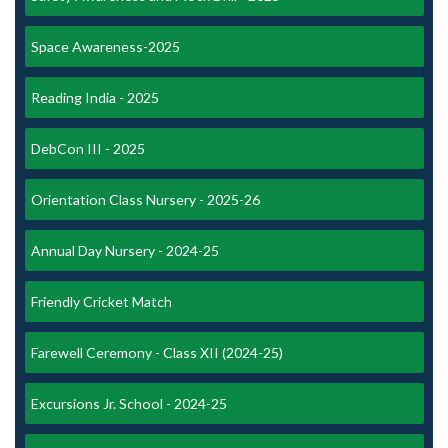
Space Awareness-2025
Reading India - 2025
DebCon III - 2025
Orientation Class Nursery - 2025-26
Annual Day Nursery - 2024-25
Friendly Cricket Match
Farewell Ceremony - Class XII (2024-25)
Excursions Jr. School - 2024-25