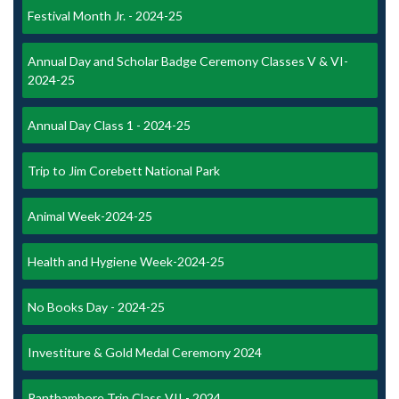
Festival Month Jr. - 2024-25
Annual Day and Scholar Badge Ceremony Classes V & VI-
2024-25
Annual Day Class 1 - 2024-25
Trip to Jim Corebett National Park
Animal Week-2024-25
Health and Hygiene Week-2024-25
No Books Day - 2024-25
Investiture & Gold Medal Ceremony 2024
Ranthambore Trip Class VII - 2024