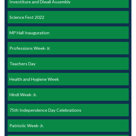
Investiture and Diwali Assembly
Science Fest 2022
MP Hall Inauguration
Professions Week-Jr.
Teachers Day
Health and Hygiene Week
Hindi Week-Jr.
75th Independence Day Celebrations
Patriotic Week-Jr.