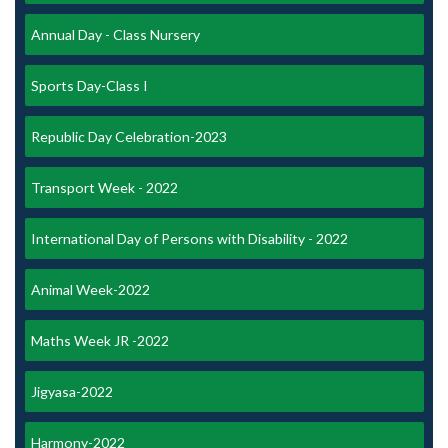
Annual Day - Class Nursery
Sports Day-Class I
Republic Day Celebration-2023
Transport Week - 2022
International Day of Persons with Disability - 2022
Animal Week-2022
Maths Week JR -2022
Jigyasa-2022
Harmony-2022