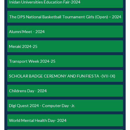
Inidan Universities Education Fair-2024
The DPS National Basketball Tournament Girls (Open) – 2024
Alumni Meet - 2024
Meraki 2024-25
Transport Week 2024-25
SCHOLAR BADGE CEREMONY AND FUN FIESTA -(VII-IX)
Childrens Day - 2024
Digi Quest 2024 - Computer Day -Jr.
World Mental Health Day- 2024