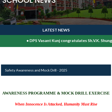
SCHOOL NEWS
LATEST NEWS
•
DPS Vasant Kunj congratulates Sh.V.K. Shunglu, 
Safety Awareness and Mock Drill - 2025
AWARENESS PROGRAMME & MOCK DRILL EXERCISE
When Innocence Is Attacked, Humanity Must Rise