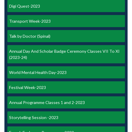
Digi Quest-2023
Transport Week-2023
Talk by Doctor (Spinal)
Annual Day And Scholar Badge Ceremony Classes VII To XI
(2023-24)
World Mental Health Day-2023
Festival Week-2023
Annual Programme Classes 1 and 2-2023
Storytelling Session -2023