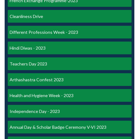
French Exchange Programme-2023
Cleanliness Drive
Different Professions Week - 2023
Hindi Diwas - 2023
Teachers Day 2023
Arthashastra Confest 2023
Health and Hygiene Week - 2023
Independence Day - 2023
Annual Day & Scholar Badge Ceremony V-VI 2023