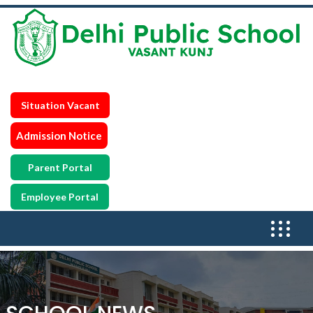
Situation Vacant
Admission Notice
Parent Portal
Employee Portal