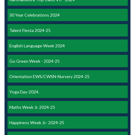
30 Year Celebrations 2024
Talent Fiesta 2024-25
English Language Week 2024
Go Green Week - 2024-25
Orientation EWS/CWSN-Nursery 2024-25
Yoga Day-2024.
Maths Week Jr. 2024-25
Happiness Week Jr.- 2024-25