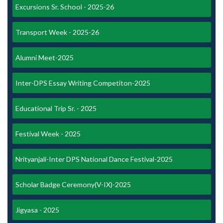
Excursions Sr. School - 2025-26
Transport Week - 2025-26
Alumni Meet-2025
Inter-DPS Essay Writing Competiton-2025
Educational Trip Sr. - 2025
Festival Week - 2025
Nrityanjali-Inter DPS National Dance Festival-2025
Scholar Badge Ceremony(V-IX)-2025
Jigyasa - 2025