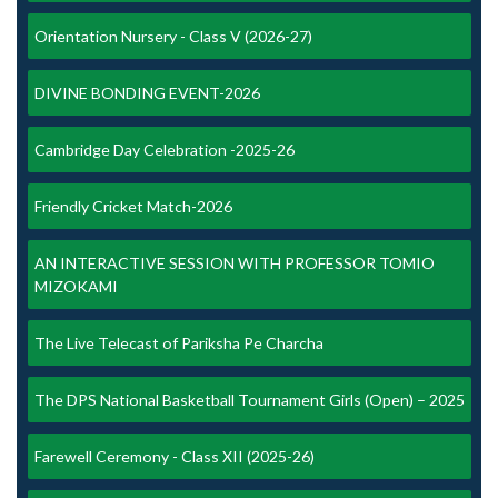
Orientation Nursery - Class V (2026-27)
DIVINE BONDING EVENT-2026
Cambridge Day Celebration -2025-26
Friendly Cricket Match-2026
AN INTERACTIVE SESSION WITH PROFESSOR TOMIO
MIZOKAMI
The Live Telecast of Pariksha Pe Charcha
The DPS National Basketball Tournament Girls (Open) – 2025
Farewell Ceremony - Class XII (2025-26)