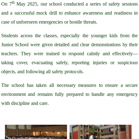
th
On 7
May 2025, our school conducted a series of safety sessions
and a successful mock drill to enhance awareness and readiness in
case of unforeseen emergencies or hostile threats.
Students across the classes, especially the younger kids from the
Junior School were given detailed and clear demonstrations by their
teachers. They were trained to respond calmly and effectively—
taking cover, evacuating safely, reporting injuries or suspicious
objects, and following all safety protocols.
The school has taken all necessary measures to ensure a secure
environment and remains fully prepared to handle any emergency
with discipline and care.