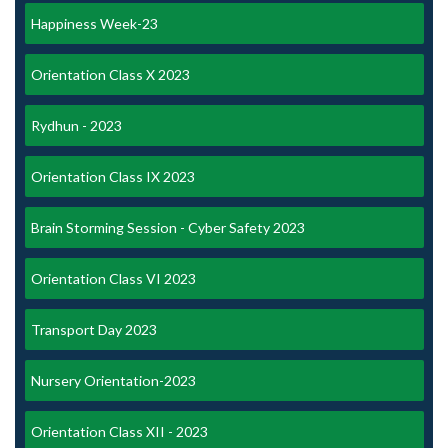
Happiness Week-23
Orientation Class X 2023
Rydhun - 2023
Orientation Class IX 2023
Brain Storming Session - Cyber Safety 2023
Orientation Class VI 2023
Transport Day 2023
Nursery Orientation-2023
Orientation Class XII - 2023