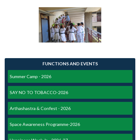
FUNCTIONS AND EVENTS
Summer Camp - 2026
SAY NO TO TOBACCO-2026
Arthashastra & Confest - 2026
Space Awareness Programme-2026