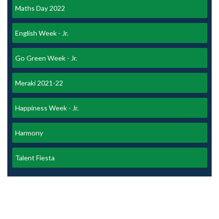
Maths Day 2022
English Week - Jr.
Go Green Week - Jr.
Meraki 2021-22
Happiness Week - Jr.
Harmony
Talent Fiesta