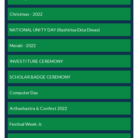
Christmas - 2022
NATIONAL UNITY DAY (Rashtriya Ekta Diwas)
Meraki - 2022
INVESTITURE CEREMONY
SCHOLAR BADGE CEREMONY
Computer Day
Arthashastra & Confest 2022
Festival Week-Jr.