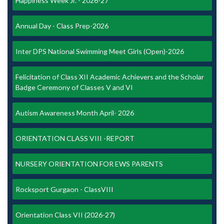
Happiness Week Jr. - 2026-27
Annual Day - Class Prep-2026
Inter DPS National Swimming Meet Girls (Open)-2026
Felicitation of Class XII Academic Achievers and the Scholar
Badge Ceremony of Classes V and VI
Autism Awareness Month April- 2026
ORIENTATION CLASS VIII -REPORT
NURSERY ORIENTATION FOR EWS PARENTS
Rocksport Gurgaon - ClassVIII
Orientation Class VII (2026-27)