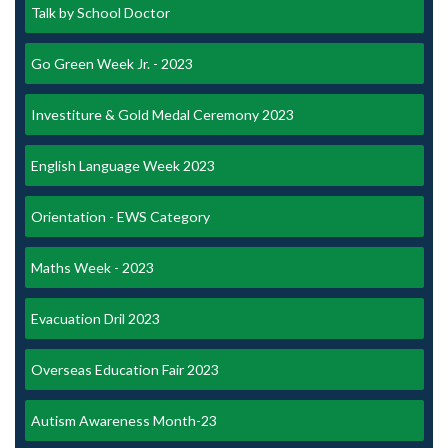
Talk by School Doctor
Go Green Week Jr. - 2023
Investiture & Gold Medal Ceremony 2023
English Language Week 2023
Orientation - EWS Category
Maths Week - 2023
Evacuation Dril 2023
Overseas Education Fair 2023
Autism Awareness Month-23