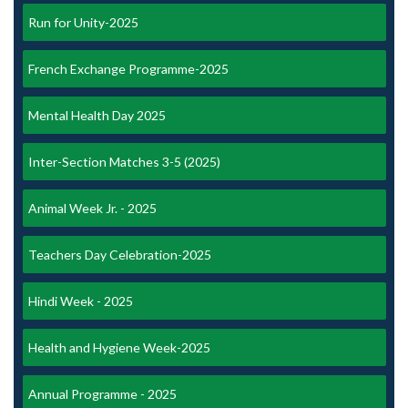
Run for Unity-2025
French Exchange Programme-2025
Mental Health Day 2025
Inter-Section Matches 3-5 (2025)
Animal Week Jr. - 2025
Teachers Day Celebration-2025
Hindi Week - 2025
Health and Hygiene Week-2025
Annual Programme - 2025