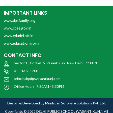
IMPORTANT LINKS
www.dpsfamily.org
www.cbse.gov.in
www.edudel.nic.in
www.education.gov.in
CONTACT INFO
Sector-C, Pocket-5, Vasant Kunj, New Delhi - 110070
011-4326 1200
principal@dpsvasantkunj.com
Office Hours: 7:30AM - 3:30PM
Design & Developed by
Mindscan Software Solutions Pvt. Ltd.
Copyrights © 2022
DELHI PUBLIC SCHOOL (VASANT KUNJ).
All