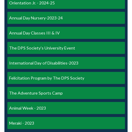
Orientation Jr. - 2024-25
Annual Day Nursery-2023-24
Annual Day Classes III & IV
The DPS Society’s University Event
International Day of Disabilities-2023
Felicitation Program by The DPS Society
The Adventure Sports Camp
Animal Week - 2023
Meraki - 2023