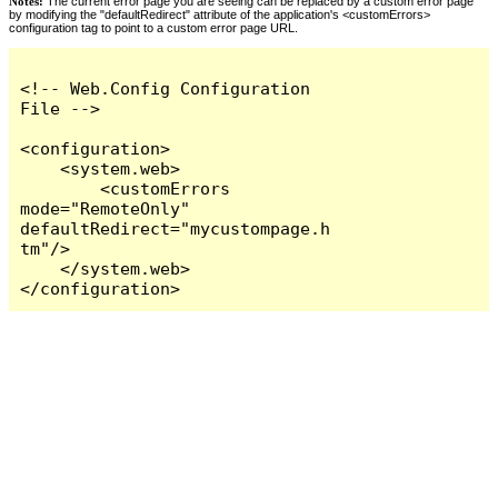
Notes:
The current error page you are seeing can be replaced by a custom error page
by modifying the "defaultRedirect" attribute of the application's <customErrors>
configuration tag to point to a custom error page URL.
<!-- Web.Config Configuration 
File -->

<configuration>

    <system.web>

        <customErrors 
mode="RemoteOnly" 
defaultRedirect="mycustompage.h
tm"/>

    </system.web>

</configuration>