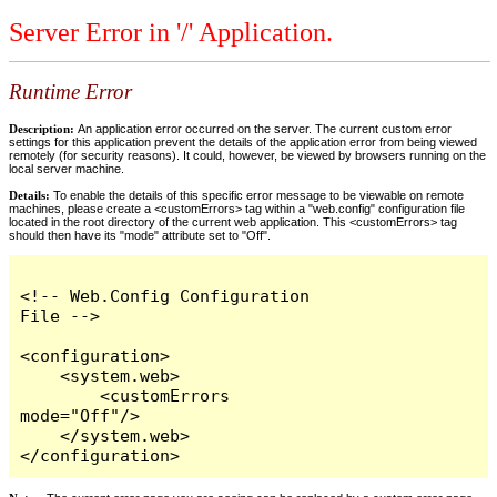
Server Error in '/' Application.
Runtime Error
Description:
An application error occurred on the server. The current custom error
settings for this application prevent the details of the application error from being viewed
remotely (for security reasons). It could, however, be viewed by browsers running on the
local server machine.
Details:
To enable the details of this specific error message to be viewable on remote
machines, please create a <customErrors> tag within a "web.config" configuration file
located in the root directory of the current web application. This <customErrors> tag
should then have its "mode" attribute set to "Off".
<!-- Web.Config Configuration 
File -->

<configuration>

    <system.web>

        <customErrors 
mode="Off"/>

    </system.web>

</configuration>