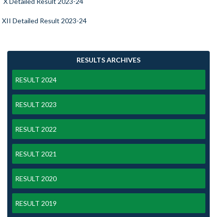
X Detailed Result 2023-24
XII Detailed Result 2023-24
RESULTS ARCHIVES
RESULT 2024
RESULT 2023
RESULT 2022
RESULT 2021
RESULT 2020
RESULT 2019