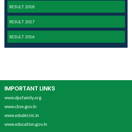
RESULT 2018
RESULT 2017
RESULT 2016
IMPORTANT LINKS
www.dpsfamily.org
www.cbse.gov.in
www.edudel.nic.in
www.education.gov.in