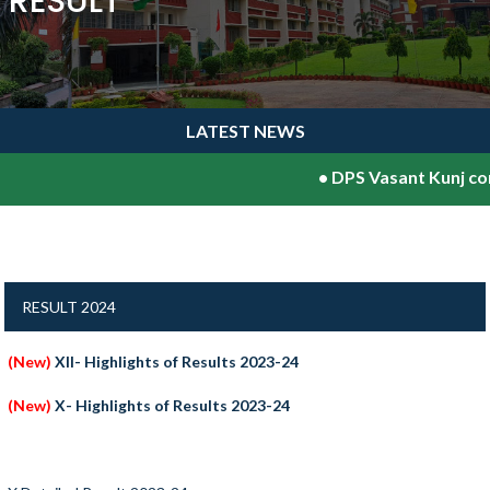
RESULT
LATEST NEWS
•
DPS Vasant Kunj con
RESULT 2024
(New)
XII- Highlights of Results 2023-24
(New)
X- Highlights of Results 2023-24