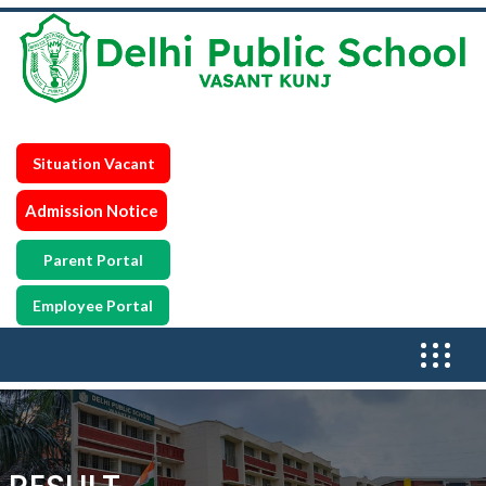
Situation Vacant
Admission Notice
Parent Portal
Employee Portal