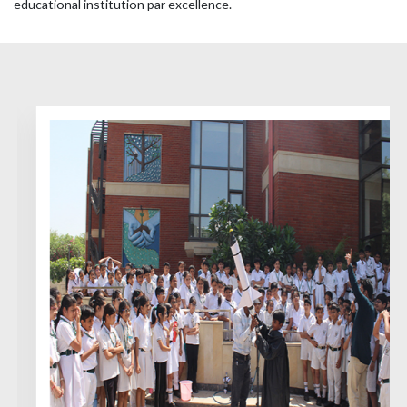
educational institution par excellence.