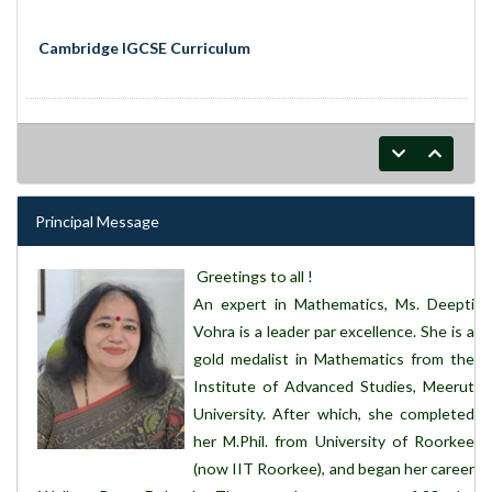
Cambridge IGCSE Curriculum
Principal Message
Greetings to all !
An expert in Mathematics, Ms. Deepti
Vohra is a leader par excellence. She is a
gold medalist in Mathematics from the
Institute of Advanced Studies, Meerut
University. After which, she completed
her M.Phil. from University of Roorkee
(now IIT Roorkee), and began her career