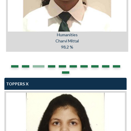
Humanities
Charvi Mittal
98.2 %
TOPPERS X