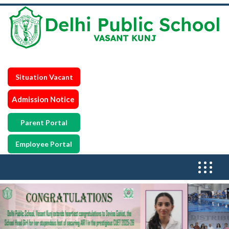
Situation Vacant
Admission Notice
Parent Portal
Employee Portal
Previous
N