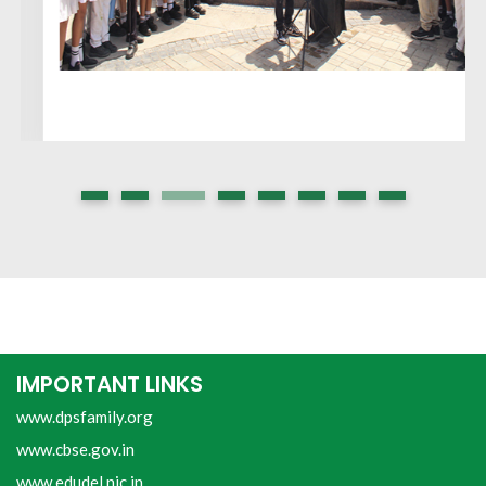
IMPORTANT LINKS
www.dpsfamily.org
www.cbse.gov.in
www.edudel.nic.in