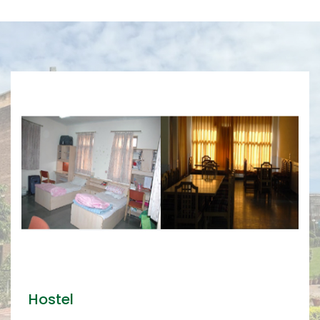
Hostel