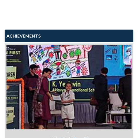
ACHIEVEMENTS
Viraj Sharma Class II