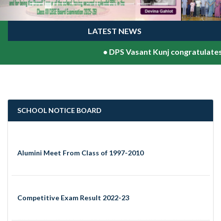
LATEST NEWS
•
DPS Vasant Kunj congratulates Sh.V
SCHOOL NOTICE BOARD
Alumini Meet From Class of 1997-2010
Competitive Exam Result 2022-23