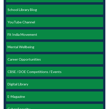
School Library Blog
YouTube Channel
Fit India Movement
Mental Wellbeing
Career Opportunities
CBSE / DOE Competitions / Events
Digital Library
E-Magazine
Cyber Security