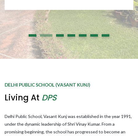
DELHI PUBLIC SCHOOL (VASANT KUNJ)
Living At
DPS
Delhi Public School, Vasant Kunj was established in the year 1991,
under the dynamic leadership of Shri Vinay Kumar. From a
promising beginning, the school has progressed to become an