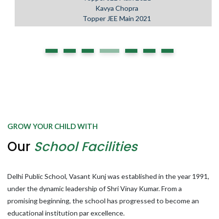
Kavya Chopra
Topper JEE Main 2021
GROW YOUR CHILD WITH
Our
School Facilities
Delhi Public School, Vasant Kunj was established in the year 1991,
under the dynamic leadership of Shri Vinay Kumar. From a
promising beginning, the school has progressed to become an
educational institution par excellence.