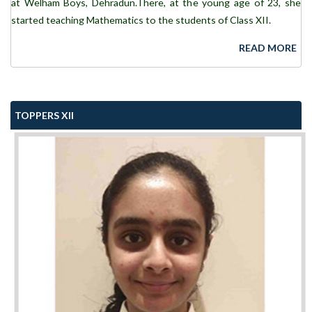
at Welham Boys, Dehradun.There, at the young age of 23, she
started teaching Mathematics to the students of Class XII.
READ MORE
TOPPERS XII