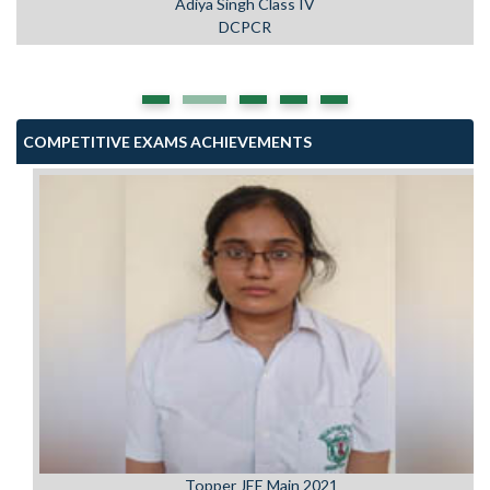
DCPCR
COMPETITIVE EXAMS ACHIEVEMENTS
Topper JEE Main 2021