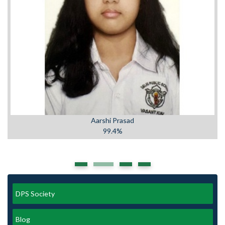
Aarshi Prasad
99.4%
DPS Society
Blog