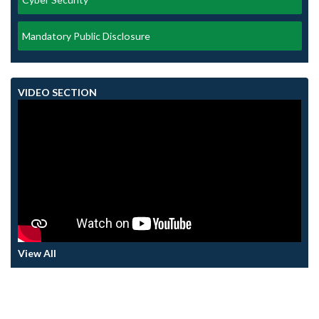
Mandatory Public Disclosure
VIDEO SECTION
View All